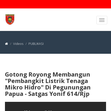
Videos
PUBLIKASI
Gotong Royong Membangun
"Pembangkit Listrik Tenaga
Mikro Hidro" Di Pegunungan
Papua - Satgas Yonif 614/Rjp