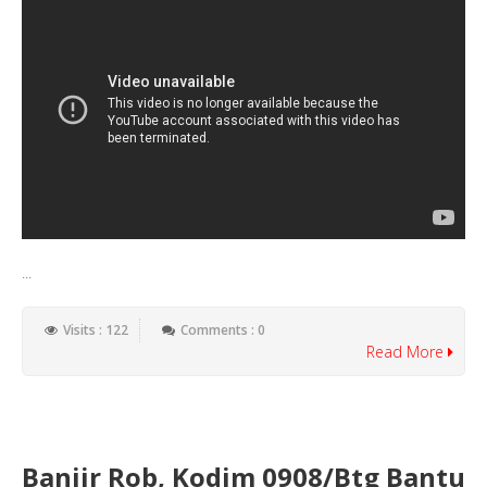
...
Visits : 122
Comments : 0
Read More
Banjir Rob, Kodim 0908/Btg Bantu