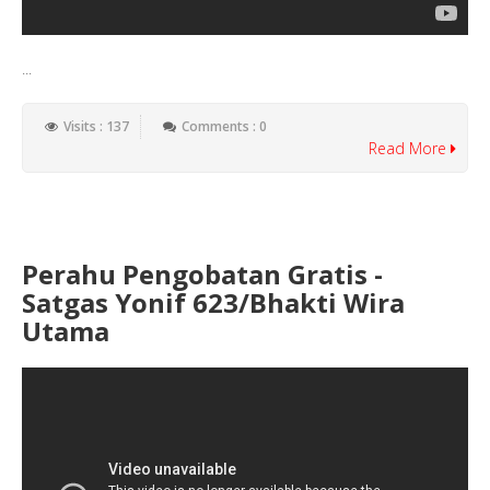
...
Visits : 137
Comments : 0
Read More
Perahu Pengobatan Gratis -
Satgas Yonif 623/Bhakti Wira
Utama