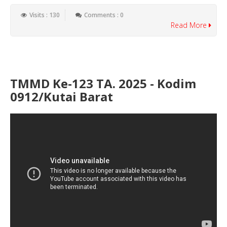
Visits : 130
Comments : 0
Read More
TMMD Ke-123 TA. 2025 - Kodim
0912/Kutai Barat