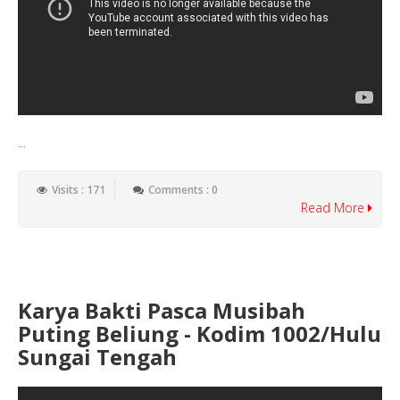
...
Visits : 171
Comments : 0
Read More
Karya Bakti Pasca Musibah
Puting Beliung - Kodim 1002/Hulu
Sungai Tengah