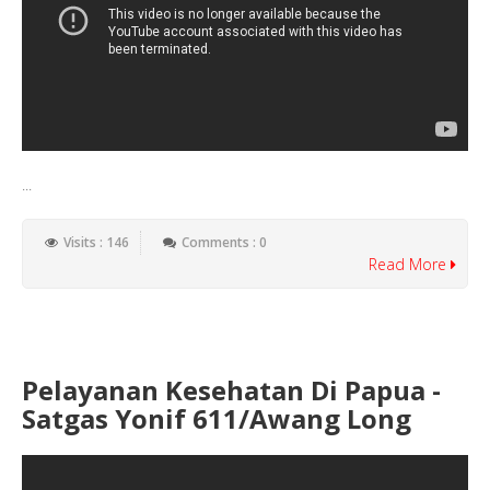
...
Visits : 146
Comments : 0
Read More
Pelayanan Kesehatan Di Papua -
Satgas Yonif 611/Awang Long