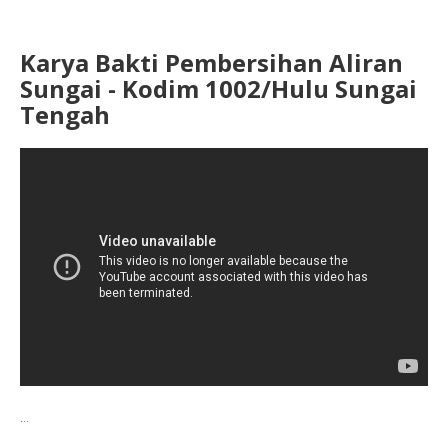
Karya Bakti Pembersihan Aliran
Sungai - Kodim 1002/Hulu Sungai
Tengah
...