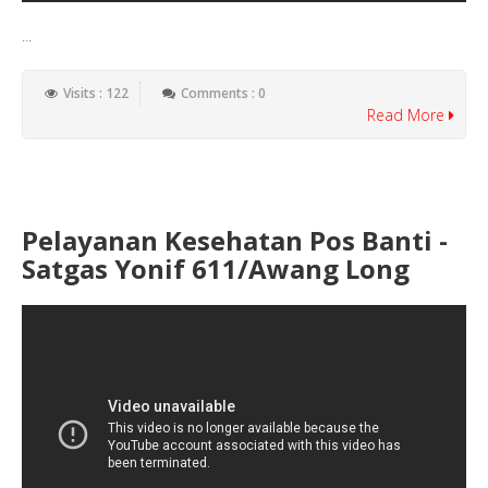
...
Visits : 122
Comments : 0
Read More
Pelayanan Kesehatan Pos Banti -
Satgas Yonif 611/Awang Long