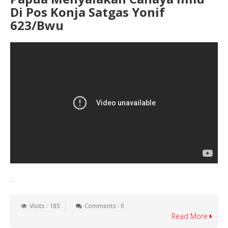
Di Pos Konja Satgas Yonif
623/Bwu
...
Visits : 185
Comments : 0
Read More