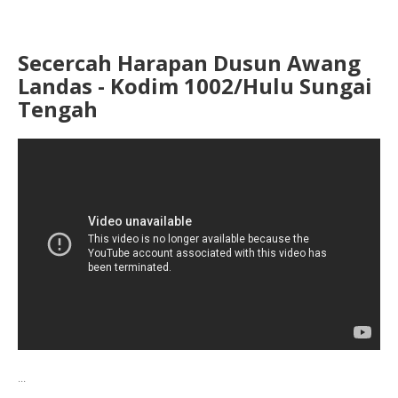
Secercah Harapan Dusun Awang
Landas - Kodim 1002/Hulu Sungai
Tengah
...