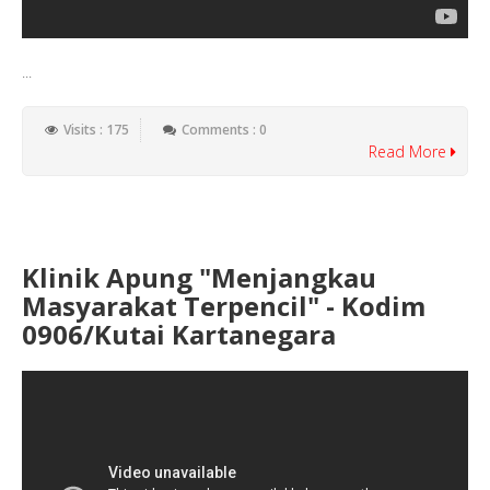
...
Visits : 175
Comments : 0
Read More
Klinik Apung "Menjangkau
Masyarakat Terpencil" - Kodim
0906/Kutai Kartanegara