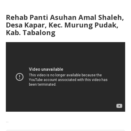
Rehab Panti Asuhan Amal Shaleh,
Desa Kapar, Kec. Murung Pudak,
Kab. Tabalong
...