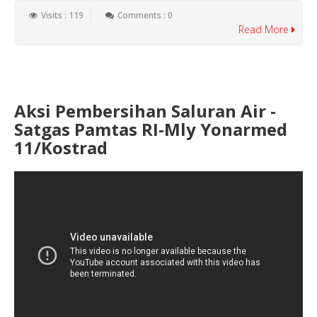
Visits : 119
Comments : 0
Read More
Aksi Pembersihan Saluran Air -
Satgas Pamtas RI-Mly Yonarmed
11/Kostrad