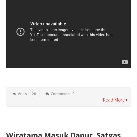
...
Visits : 120
Comments : 0
Read More
Wiratama Masuk Dapur, Satgas