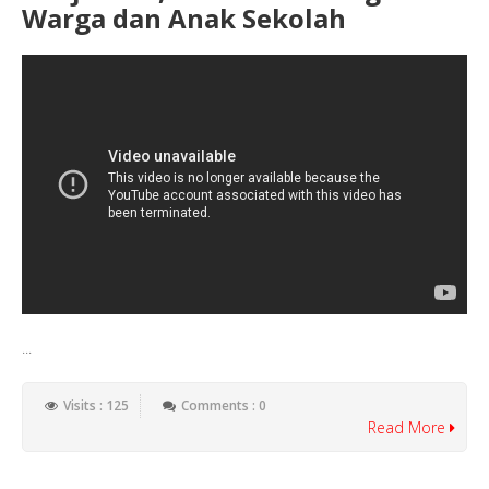
Warga dan Anak Sekolah
...
Visits : 125
Comments : 0
Read More