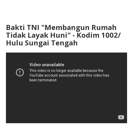
Bakti TNI "Membangun Rumah
Tidak Layak Huni" - Kodim 1002/
Hulu Sungai Tengah
...