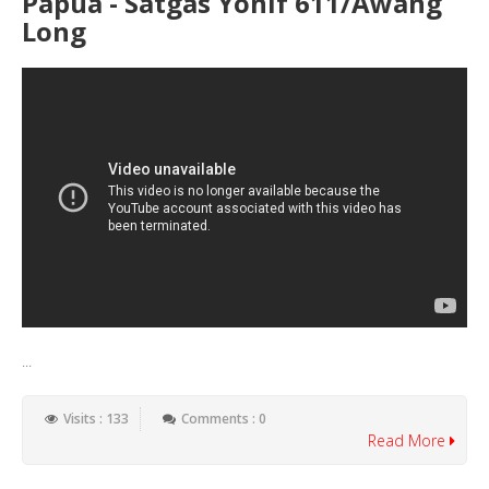
Papua - Satgas Yonif 611/Awang
Long
...
Visits : 133
Comments : 0
Read More