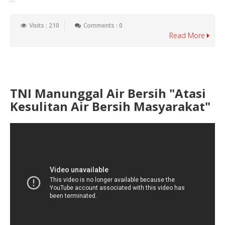
Visits : 210
Comments : 0
Read More
TNI Manunggal Air Bersih "Atasi
Kesulitan Air Bersih Masyarakat"