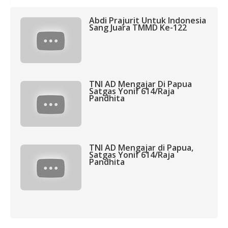
Abdi Prajurit Untuk Indonesia
Sang Juara TMMD Ke-122
TNI AD Mengajar Di Papua
Satgas Yonif 614/Raja
Pandhita
TNI AD Mengajar di Papua,
Satgas Yonif 614/Raja
Pandhita