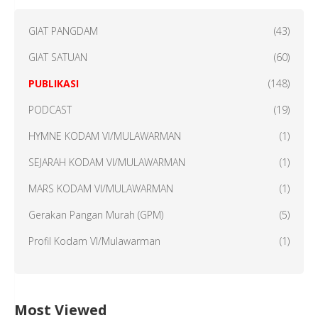
GIAT PANGDAM
(43)
GIAT SATUAN
(60)
PUBLIKASI
(148)
PODCAST
(19)
HYMNE KODAM VI/MULAWARMAN
(1)
SEJARAH KODAM VI/MULAWARMAN
(1)
MARS KODAM VI/MULAWARMAN
(1)
Gerakan Pangan Murah (GPM)
(5)
Profil Kodam VI/Mulawarman
(1)
Most Viewed