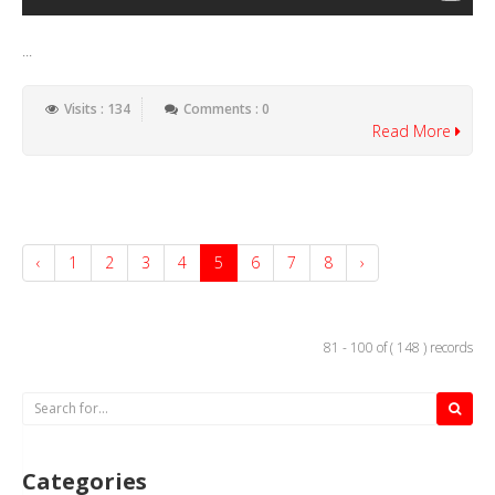
...
Visits : 134
Comments : 0
Read More
‹
1
2
3
4
5
6
7
8
›
81 - 100 of ( 148 ) records
Categories