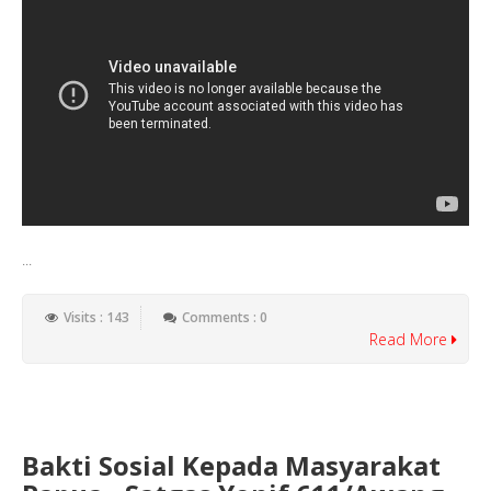
...
Visits : 143
Comments : 0
Read More
Bakti Sosial Kepada Masyarakat