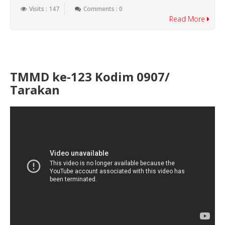
Visits : 147
Comments : 0
Read More
TMMD ke-123 Kodim 0907/
Tarakan