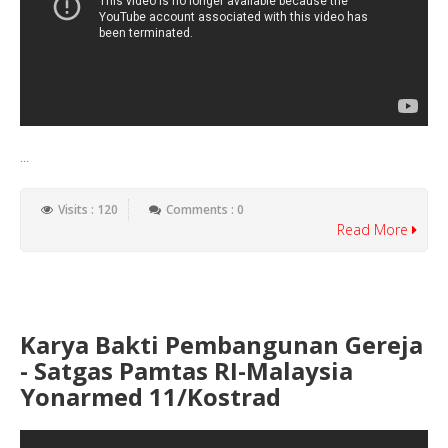
...
Visits : 120
Comments : 0
Read More
Karya Bakti Pembangunan Gereja
- Satgas Pamtas RI-Malaysia
Yonarmed 11/Kostrad