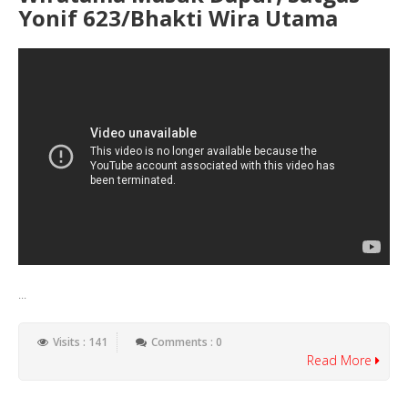
Yonif 623/Bhakti Wira Utama
...
Visits : 141
Comments : 0
Read More