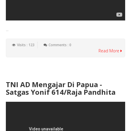
...
Visits : 123
Comments : 0
Read More
TNI AD Mengajar Di Papua -
Satgas Yonif 614/Raja Pandhita