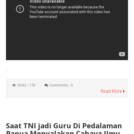
...
Visits : 176
Comments : 0
Read More
Saat TNI jadi Guru Di Pedalaman
Papua Menyalakan Cahaya IImu