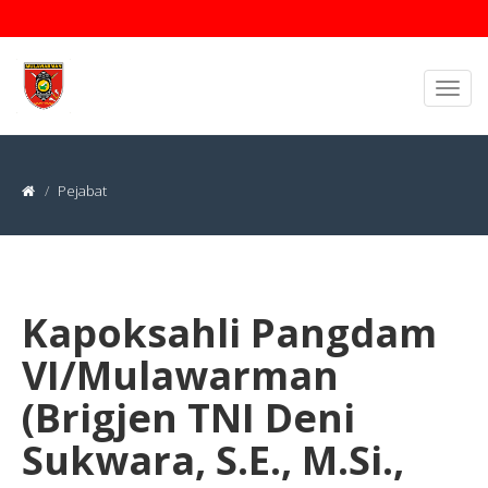
Pejabat
Kapoksahli Pangdam
VI/Mulawarman
(Brigjen TNI Deni
Sukwara, S.E., M.Si.,