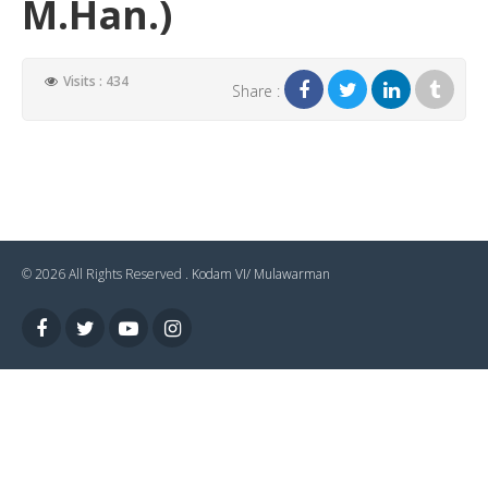
M.Han.)
Visits : 434
Share :
© 2026 All Rights Reserved .
Kodam VI/ Mulawarman